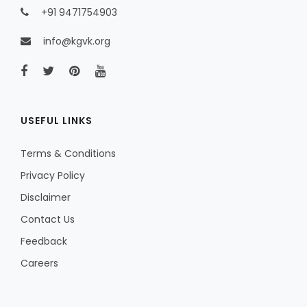
+91 9471754903
info@kgvk.org
USEFUL LINKS
Terms & Conditions
Privacy Policy
Disclaimer
Contact Us
Feedback
Careers