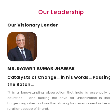
Our Leadership
Our Visionary Leader
MR. BASANT KUMAR JHAWAR
Catalysts of Change… in his words… Passin
the Baton…
“It is a long-standing observation that India is essentially 
countries – one fuelling the drive for urbanization in Indi
burgeoning cities and another striving for development in the v
rural landscape of Bharat.