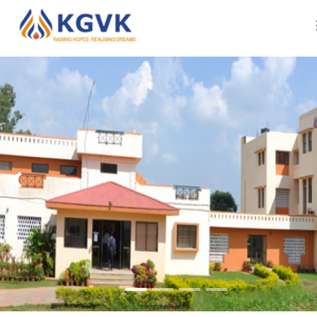
ABOUT US
Organization Profile
WHAT WE DO
Our Leadership
RESOURCES
Our Approach Of Development
IMPACT REPORTS
Our Core Team
CAREERS
CONTACT US