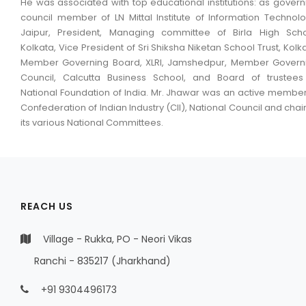
He was associated with top educational institutions: as govern
council member of LN Mittal Institute of Information Technolo
Jaipur, President, Managing committee of Birla High Scho
Kolkata, Vice President of Sri Shiksha Niketan School Trust, Kolka
Member Governing Board, XLRI, Jamshedpur, Member Govern
Council, Calcutta Business School, and Board of trustees
National Foundation of India. Mr. Jhawar was an active member
Confederation of Indian Industry (CII), National Council and chai
its various National Committees.
REACH US
Village - Rukka, PO - Neori Vikas
Ranchi - 835217 (Jharkhand)
+91 9304496173