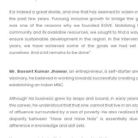
It is indeed a great divide, and one that has seemed to widen o
the past few years. Pursuing inclusive growth to bridge this 
was one of the reasons why we founded KGVK. Mobilizing 
community and its available resources, we sought to find a way
ensure sustainable development in the region. In the interven
years, we have achieved some of the goals we had set 
ourselves. And a lot remains to be done”.
Mr. Basant Kumar Jhawar
, an entrepreneur, a self-starter an
visionary, he believed in working towards successfully creating 
establishing an Indian MNC.
Although his business grew by leaps and bound, in early years
this career, he understood that that one cannot that live in an is
of affluence surrounded by a sea of poverty. He also realized t
disparity between “Have and Have Nots” is essentially due
difference in knowledge and skill sets.