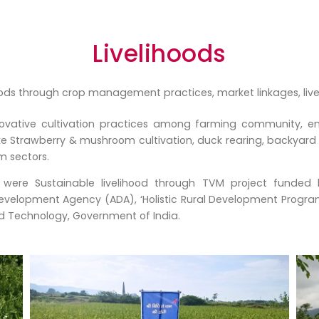
Livelihoods
ods through crop management practices, market linkages, livesto
novative cultivation practices among farming community,
ke Strawberry & mushroom cultivation, duck rearing, backyard 
m sectors.
 were Sustainable livelihood through TVM project funded
evelopment Agency (ADA), ‘Holistic Rural Development Progra
 Technology, Government of India.