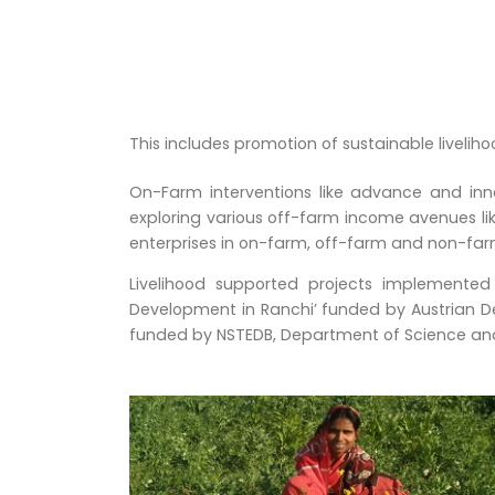
This includes promotion of sustainable liveliho
On-Farm interventions like advance and in
exploring various off-farm income avenues li
enterprises in on-farm, off-farm and non-far
Livelihood supported projects implemented
Development in Ranchi’ funded by Austrian D
funded by NSTEDB, Department of Science and