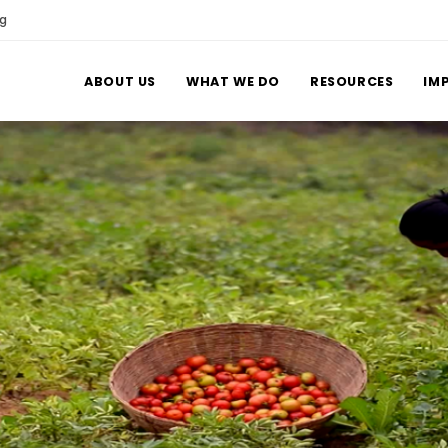
rg
ABOUT US
WHAT WE DO
RESOURCES
IM