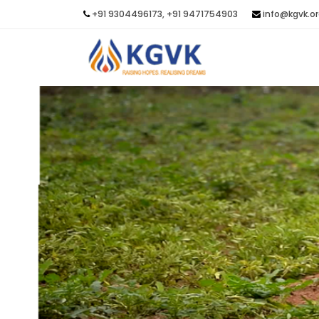
+91 9304496173, +91 9471754903
info@kgvk.o