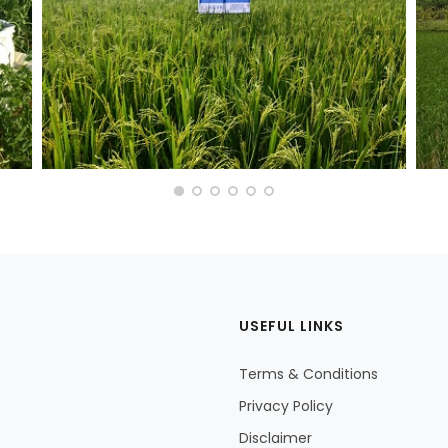
USEFUL LINKS
Terms & Conditions
Privacy Policy
Disclaimer