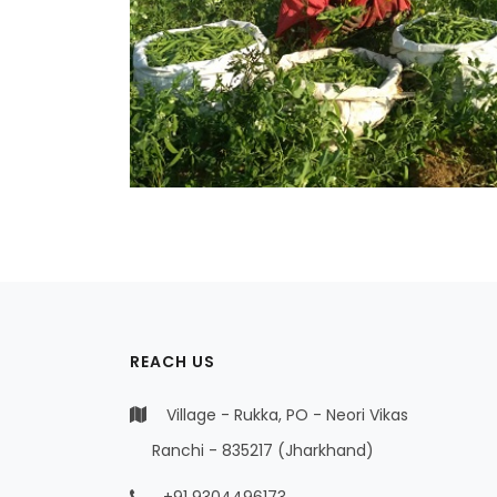
REACH US
Village - Rukka, PO - Neori Vikas
Ranchi - 835217 (Jharkhand)
+91 9304496173