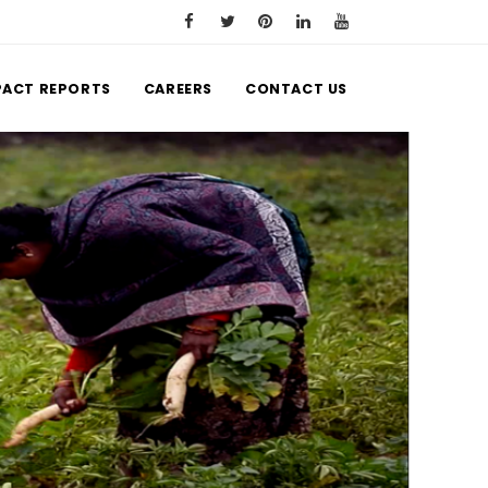
PACT REPORTS
CAREERS
CONTACT US