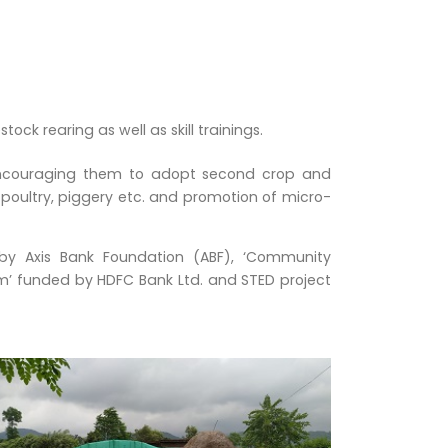
ck rearing as well as skill trainings.
 encouraging them to adopt second crop and
poultry, piggery etc. and promotion of micro-
 by Axis Bank Foundation (ABF), ‘Community
m’ funded by HDFC Bank Ltd. and STED project