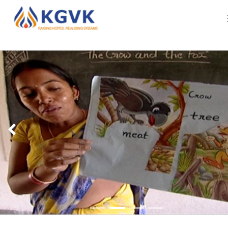
ABOUT US
Organization Profile
WHAT WE DO
Our Leadership
RESOURCES
Our Approach Of Development
IMPACT REPORTS
Our Core Team
CAREERS
CONTACT US