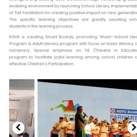
enabling environment by launching School Library, implementat
of TLM Facilitation for creating positive impact on new generatio
This specific learning objectives are greatly assisting sch
students in the learning process.
KGVK is creating Smart Boards, promoting ‘Wash’-School Hea
Program & Adult Literacy program with focus on basic literacy 
numeracy. Special emphasis on TiE (Theatre in Educati
program to facilitate joyful learning among school children 
effective Children's Participation.