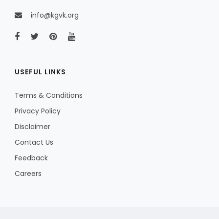
info@kgvk.org
USEFUL LINKS
Terms & Conditions
Privacy Policy
Disclaimer
Contact Us
Feedback
Careers