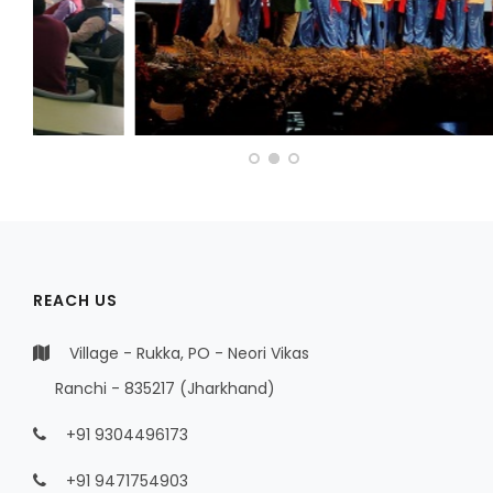
REACH US
Village - Rukka, PO - Neori Vikas
Ranchi - 835217 (Jharkhand)
+91 9304496173
+91 9471754903