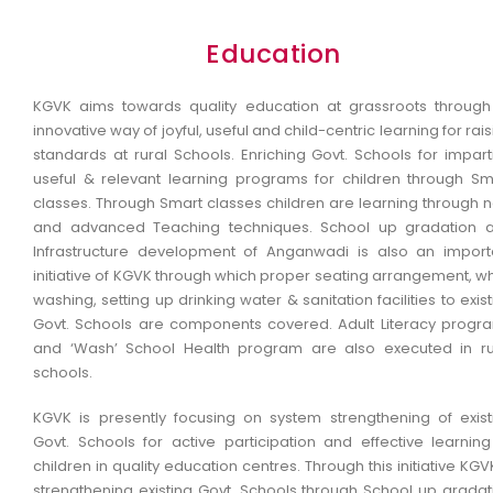
Education
KGVK aims towards quality education at grassroots through 
innovative way of joyful, useful and child-centric learning for rai
standards at rural Schools. Enriching Govt. Schools for impart
useful & relevant learning programs for children through Sm
classes. Through Smart classes children are learning through 
and advanced Teaching techniques. School up gradation 
Infrastructure development of Anganwadi is also an import
initiative of KGVK through which proper seating arrangement, wh
washing, setting up drinking water & sanitation facilities to exis
Govt. Schools are components covered. Adult Literacy progr
and ‘Wash’ School Health program are also executed in ru
schools.
KGVK is presently focusing on system strengthening of exist
Govt. Schools for active participation and effective learning
children in quality education centres. Through this initiative KGV
strengthening existing Govt. Schools through School up gradat